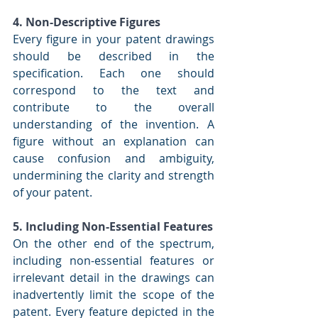
4. Non-Descriptive Figures
Every figure in your patent drawings 
should be described in the 
specification. Each one should 
correspond to the text and 
contribute to the overall 
understanding of the invention. A 
figure without an explanation can 
cause confusion and ambiguity, 
undermining the clarity and strength 
of your patent.
5. Including Non-Essential Features
On the other end of the spectrum, 
including non-essential features or 
irrelevant detail in the drawings can 
inadvertently limit the scope of the 
patent. Every feature depicted in the 