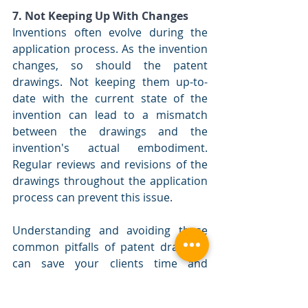
7. Not Keeping Up With Changes
Inventions often evolve during the 
application process. As the invention 
changes, so should the patent 
drawings. Not keeping them up-to-
date with the current state of the 
invention can lead to a mismatch 
between the drawings and the 
invention's actual embodiment. 
Regular reviews and revisions of the 
drawings throughout the application 
process can prevent this issue.
Understanding and avoiding these 
common pitfalls of patent drawings 
can save your clients time and 
money, and it can increase the 
chances of a successful patent 