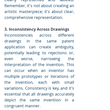
Remember, it's not about creating an 
artistic masterpiece; it's about clear, 
comprehensive representation.
3. Inconsistency Across Drawings
Inconsistencies across different 
drawings in the same patent 
application can create ambiguity, 
potentially leading to rejections or, 
even worse, narrowing the 
interpretation of the invention. This 
can occur when an inventor has 
multiple prototypes or iterations of 
the invention, each with small 
variations. Consistency is key, and it's 
essential that all drawings accurately 
depict the same invention in a 
congruent manner.