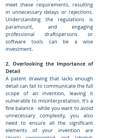
meet these requirements, resulting 
in unnecessary delays or rejections. 
Understanding the regulations is 
paramount, and engaging 
professional draftspersons or 
software tools can be a wise 
investment.
2. Overlooking the Importance of 
Detail
A patent drawing that lacks enough 
detail can fail to communicate the full 
scope of an invention, leaving it 
vulnerable to misinterpretation. It’s a 
fine balance - while you want to avoid 
unnecessary complexity, you also 
need to ensure all the significant 
elements of your invention are 
clearly represented and labeled. 