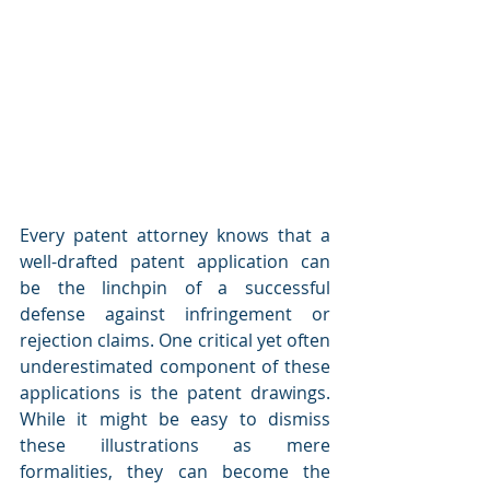
Every patent attorney knows that a 
well-drafted patent application can 
be the linchpin of a successful 
defense against infringement or 
rejection claims. One critical yet often 
underestimated component of these 
applications is the patent drawings. 
While it might be easy to dismiss 
these illustrations as mere 
formalities, they can become the 