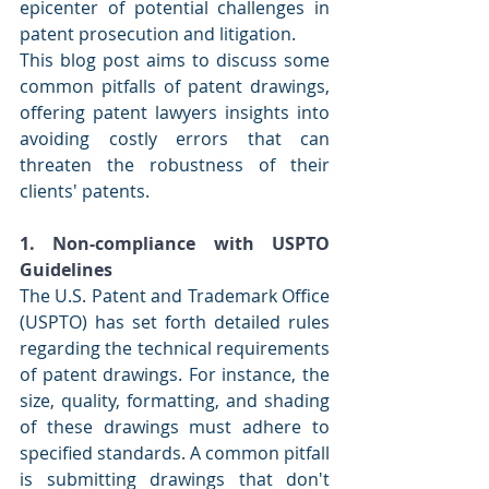
epicenter of potential challenges in 
patent prosecution and litigation.
This blog post aims to discuss some 
common pitfalls of patent drawings, 
offering patent lawyers insights into 
avoiding costly errors that can 
threaten the robustness of their 
clients' patents.
1. Non-compliance with USPTO 
Guidelines
The U.S. Patent and Trademark Office 
(USPTO) has set forth detailed rules 
regarding the technical requirements 
of patent drawings. For instance, the 
size, quality, formatting, and shading 
of these drawings must adhere to 
specified standards. A common pitfall 
is submitting drawings that don't 