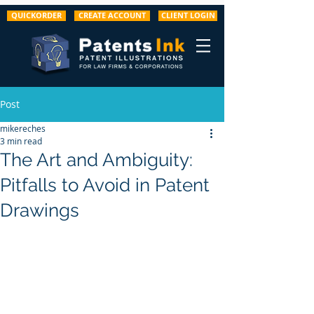
QUICKORDER
CREATE ACCOUNT
CLIENT LOGIN
Post
mikereches
3 min read
The Art and Ambiguity:
Pitfalls to Avoid in Patent
Drawings