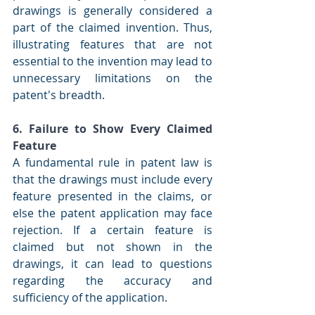
drawings is generally considered a 
part of the claimed invention. Thus, 
illustrating features that are not 
essential to the invention may lead to 
unnecessary limitations on the 
patent's breadth.
6. Failure to Show Every Claimed 
Feature
A fundamental rule in patent law is 
that the drawings must include every 
feature presented in the claims, or 
else the patent application may face 
rejection. If a certain feature is 
claimed but not shown in the 
drawings, it can lead to questions 
regarding the accuracy and 
sufficiency of the application.