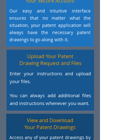
Your Secure Account
Our easy and intuitive interface
ensures that no matter what the
situation, your patent application will
always have the necessary patent
drawings to go along with it.
Upload Your Patent
Drawing Request and Files
Enter your instructions and upload
your files.
You can always add additional files
and instructions whenever you want.
View and Download
Your Patent Drawings
Access any of your patent drawings by