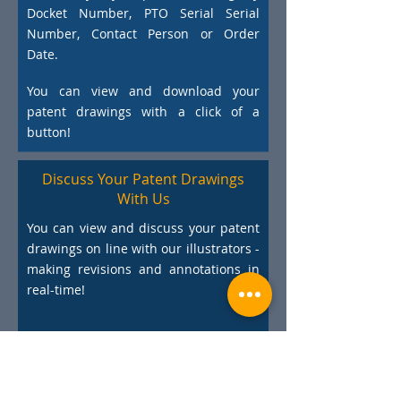
Docket Number, PTO Serial Serial
Number, Contact Person or Order
Date.
You can view and download your
patent drawings with a click of a
button!
Discuss Your Patent Drawings
With Us
You can view and discuss your patent
drawings on line with our illustrators -
making revisions and annotations in
real-time!