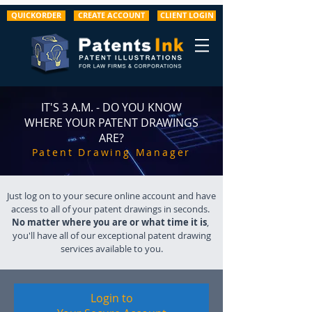
QUICKORDER
CREATE ACCOUNT
CLIENT LOGIN
IT'S 3 A.M. - DO YOU KNOW
WHERE YOUR PATENT DRAWINGS
ARE?
Patent Drawing Manager
Just log on to your secure online account and have
access to all of your patent drawings in seconds.
No matter where you are or what time it is
,
you'll have all of our exceptional patent drawing
services available to you.
Login to