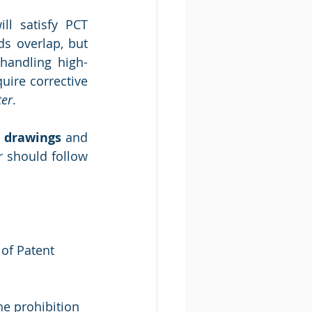
l satisfy PCT 
s overlap, but 
 handling high-
uire corrective 
er
.
t drawings
 and 
r should follow 
of Patent 
he prohibition 