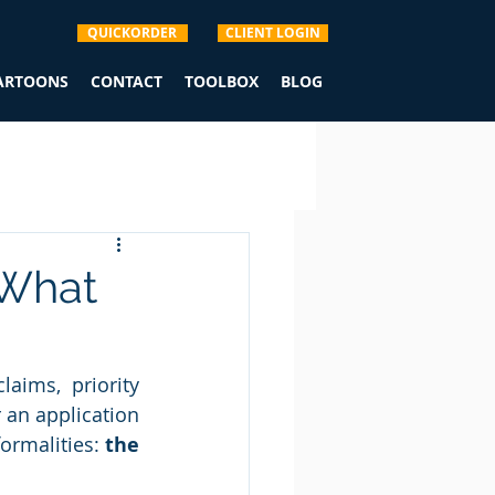
QUICKORDER
CLIENT LOGIN
CARTOONS
CONTACT
TOOLBOX
BLOG
 What
aims, priority 
 an application 
rmalities: 
the 