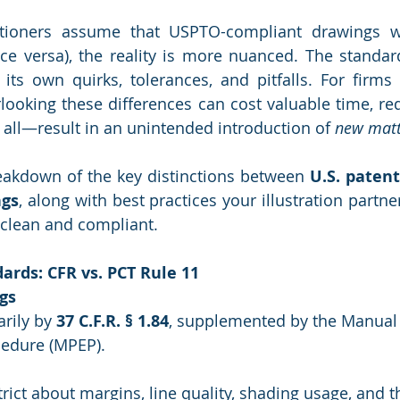
tioners assume that USPTO-compliant drawings wil
ce versa), the reality is more nuanced. The standard
its own quirks, tolerances, and pitfalls. For firms
rlooking these differences can cost valuable time, req
f all—result in an unintended introduction of 
new matt
eakdown of the key distinctions between 
U.S. paten
ngs
, along with best practices your illustration partne
s clean and compliant.
ards: CFR vs. PCT Rule 11
gs
rily by 
37 C.F.R. § 1.84
, supplemented by the Manual 
edure (MPEP).
rict about margins, line quality, shading usage, and t