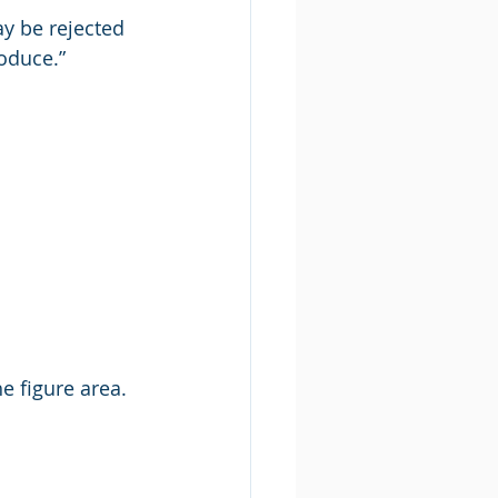
y be rejected 
roduce.”
he figure area.