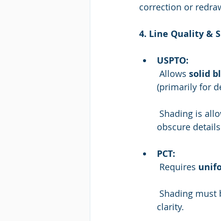
correction or redra
4. Line Quality & 
USPTO:
 Allows 
solid b
(primarily for d
 Shading is allowed to show contour in utility applications, as long as it doesn't 
obscure details
PCT:
 Requires 
unifo
 Shading must be minimal, used only when necessary, and must not interfere with 
clarity.