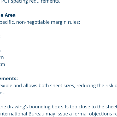
ng PCT spacing requirements.
le Area
pecific, non-negotiable margin rules:
:
m
cm
 cm
ements:
lexible and allows both sheet sizes, reducing the risk 
ns.
 the drawing’s bounding box sits too close to the shee
International Bureau may issue a formal objections re