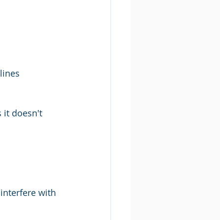
lines 