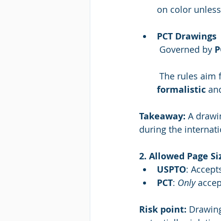
on color unless
PCT Drawings
 Governed by 
P
 The rules aim 
formalistic
 an
Takeaway:
 A drawi
during the internat
2. Allowed Page Siz
USPTO
: Accept
PCT
: 
Only
 accep
Risk point:
 Drawing