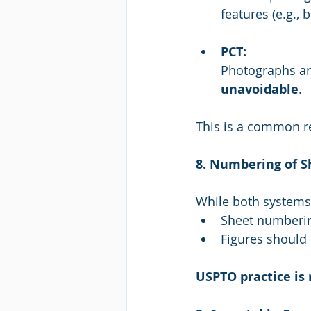
features (e.g., 
PCT:
Photographs ar
unavoidable
.
This is a common r
8. Numbering of S
While both systems 
Sheet numberin
Figures should 
USPTO practice is 