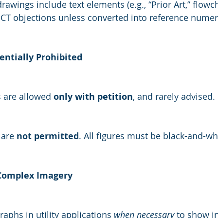
rawings include text elements (e.g., “Prior Art,” flowch
CT objections unless converted into reference numer
sentially Prohibited
s are allowed 
only with petition
, and rarely advised.
are 
not permitted
. All figures must be black-and-wh
 Complex Imagery
aphs in utility applications 
when necessary
 to show i