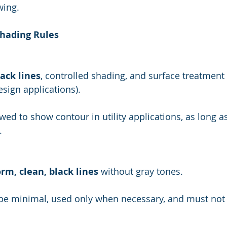
wing.
Shading Rules
lack lines
, controlled shading, and surface treatment 
esign applications).
.
rm, clean, black lines
 without gray tones.