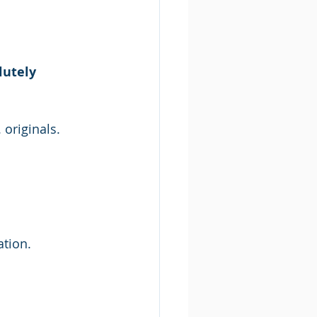
utely 
originals.
ation.