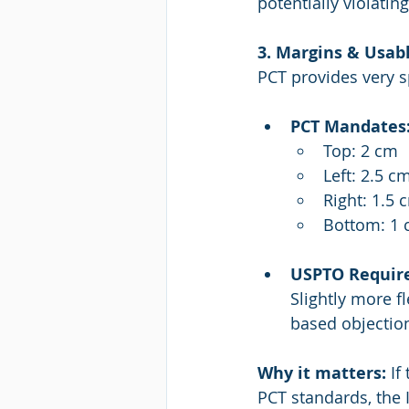
potentially violati
3. Margins & Usab
PCT provides very s
PCT Mandates
Top: 2 cm
Left: 2.5 c
Right: 1.5 
Bottom: 1
USPTO Requir
Slightly more f
based objectio
Why it matters: 
If
PCT standards, the 