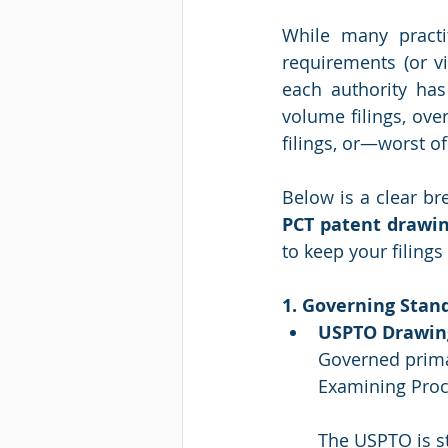
While many practi
requirements (or vi
each authority has 
volume filings, ove
filings, or—worst o
Below is a clear br
PCT patent drawi
to keep your filing
1. Governing Stand
USPTO Drawin
Governed prima
Examining Proc
The USPTO is st