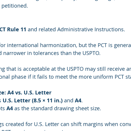
 petitioned.
CT Rule 11
 and related Administrative Instructions.
for international harmonization, but the PCT is general
d narrower in tolerances than the USPTO.
ng that is acceptable at the USPTO may still receive a
ional phase if it fails to meet the more uniform PCT s
e: A4 vs. U.S. Letter
s 
U.S. Letter (8.5 × 11 in.)
 and 
A4
.
ts 
A4
 as the standard drawing sheet size.
s created for U.S. Letter can shift margins when conv