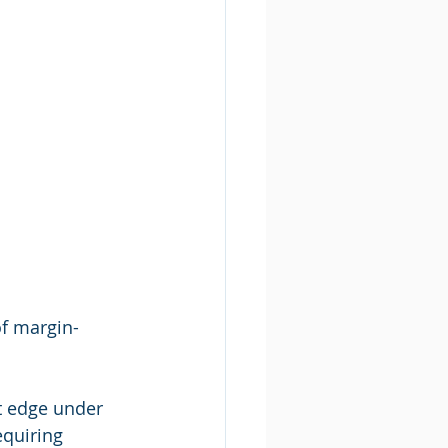
of margin-
t edge under 
quiring 