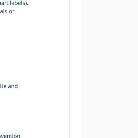
art labels). 
als or 
ite and 
nvention 