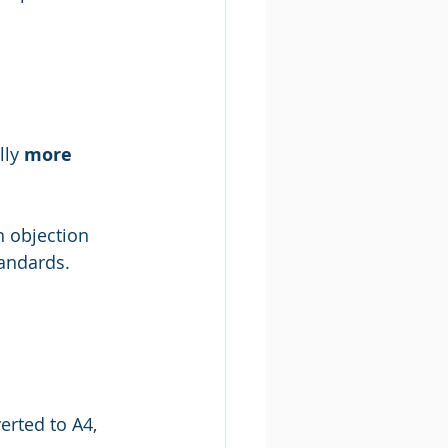
ly 
more 
n objection 
tandards.
erted to A4, 