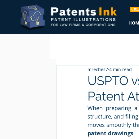
CRE
HOM
mreches7
4 min read
USPTO vs
Patent A
When preparing a g
structure, and fili
moves smoothly thr
patent drawings
.