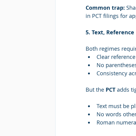
Common trap: 
Sha
in PCT filings for a
5. Text, Referenc
Both regimes requi
Clear reference
No parenthese
Consistency ac
But the 
PCT
 adds ti
Text must be pl
No words other 
Roman numeral