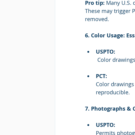
Pro tip:
 Many U.S. d
These may trigger P
removed.
6. Color Usage: Es
USPTO:
 Color drawing
PCT:
Color drawings 
reproducible.
7. Photographs &
USPTO:
Permits photogr