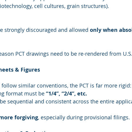
biotechnology, cell cultures, grain structures).
e strongly discouraged and allowed 
only when absol
eason PCT drawings need to be re-rendered from U.S. 
heets & Figures
follow similar conventions, the PCT is far more rigid:
g format must be 
“1/4”, “2/4”, etc.
be sequential and consistent across the entire applic
more forgiving
, especially during provisional filings.