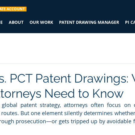
ATE ACCOUNT
E
ABOUT
OUR WORK
PATENT DRAWING MANAGER
PI 
. PCT Patent Drawings:
ttorneys Need to Know
lobal patent strategy, attorneys often focus on cl
ng routes. But one element silently determines whether
ough prosecution—or gets tripped up by avoidable fo