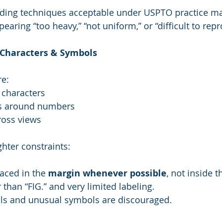
ding techniques acceptable under USPTO practice ma
ppearing “too heavy,” “not uniform,” or “difficult to rep
e Characters & Symbols
re:
 characters
s around numbers
ross views
ghter constraints:
aced in the 
margin whenever possible
, not inside t
than “FIG.” and very limited labeling.
s and unusual symbols are discouraged.