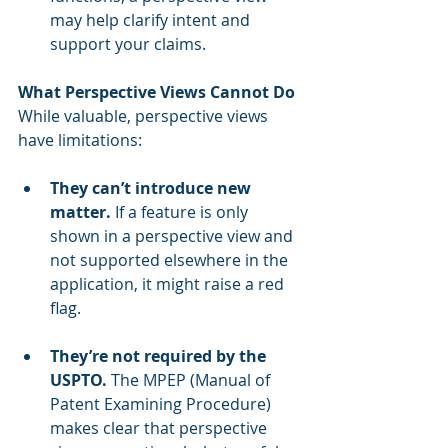
may help clarify intent and 
support your claims.
What Perspective Views Cannot Do
While valuable, perspective views 
have limitations:
They can’t introduce new 
matter.
 If a feature is only 
shown in a perspective view and 
not supported elsewhere in the 
application, it might raise a red 
flag.
They’re not required by the 
USPTO.
 The MPEP (Manual of 
Patent Examining Procedure) 
makes clear that perspective 