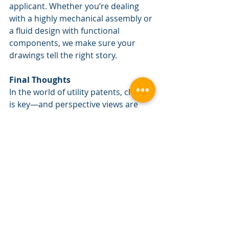
applicant. Whether you’re dealing 
with a highly mechanical assembly or 
a fluid design with functional 
components, we make sure your 
drawings tell the right story.
Final Thoughts
In the world of utility patents, clarity 
is key—and perspective views are 
one more tool in your toolkit to 
ensure your invention is understood 
as intended. They’re not always 
necessary, but when used 
thoughtfully, they can make a big 
difference in the quality and 
effectiveness of your application.
Need help deciding whether your 
application would benefit from a 