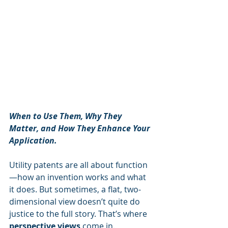
When to Use Them, Why They 
Matter, and How They Enhance Your 
Application.
Utility patents are all about function
—how an invention works and what 
it does. But sometimes, a flat, two-
dimensional view doesn’t quite do 
justice to the full story. That’s where 
perspective views
 come in.