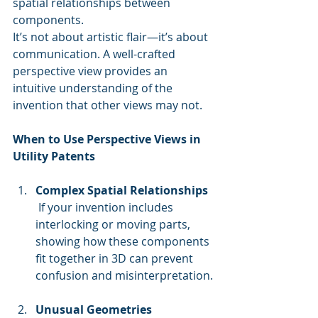
spatial relationships between 
components.
It’s not about artistic flair—it’s about 
communication. A well-crafted 
perspective view provides an 
intuitive understanding of the 
invention that other views may not.
When to Use Perspective Views in 
Utility Patents
Complex Spatial Relationships
 If your invention includes 
interlocking or moving parts, 
showing how these components 
fit together in 3D can prevent 
confusion and misinterpretation.
Unusual Geometries