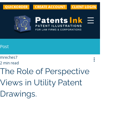
QUICKORDER
CREATE ACCOUNT
CLIENT LOGIN
Post
mreches7
2 min read
The Role of Perspective
Views in Utility Patent
Drawings.