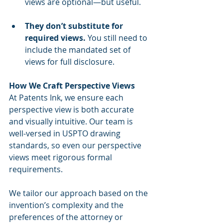
views are optional—but useful.
They don’t substitute for 
required views.
 You still need to 
include the mandated set of 
views for full disclosure.
How We Craft Perspective Views
At Patents Ink, we ensure each 
perspective view is both accurate 
and visually intuitive. Our team is 
well-versed in USPTO drawing 
standards, so even our perspective 
views meet rigorous formal 
requirements.
We tailor our approach based on the 
invention’s complexity and the 
preferences of the attorney or 