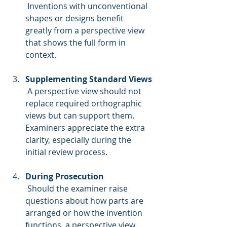
 Inventions with unconventional 
shapes or designs benefit 
greatly from a perspective view 
that shows the full form in 
context.
Supplementing Standard Views
 A perspective view should not 
replace required orthographic 
views but can support them. 
Examiners appreciate the extra 
clarity, especially during the 
initial review process.
During Prosecution
 Should the examiner raise 
questions about how parts are 
arranged or how the invention 
functions, a perspective view 