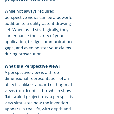
While not always required, 
perspective views can be a powerful 
addition to a utility patent drawing 
set. When used strategically, they 
can enhance the clarity of your 
application, bridge communication 
gaps, and even bolster your claims 
during prosecution.
What Is a Perspective View?
A perspective view is a three-
dimensional representation of an 
object. Unlike standard orthogonal 
views (top, front, side), which show 
flat, scaled projections, a perspective 
view simulates how the invention 
appears in real life, with depth and 