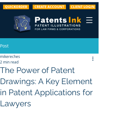
QUICKORDER
CREATE ACCOUNT
CLIENT LOGIN
Post
mikereches
2 min read
The Power of Patent
Drawings: A Key Element
in Patent Applications for
Lawyers