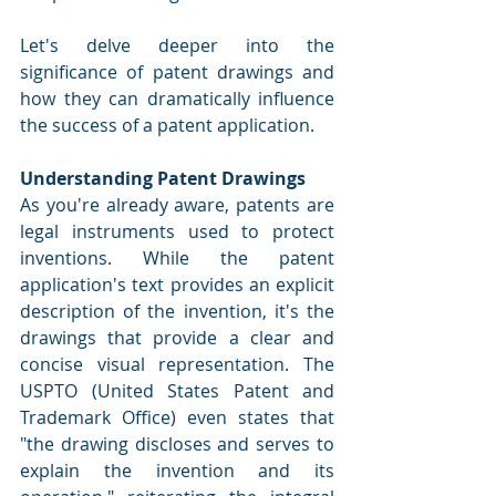
Let's delve deeper into the 
significance of patent drawings and 
how they can dramatically influence 
the success of a patent application.
Understanding Patent Drawings
As you're already aware, patents are 
legal instruments used to protect 
inventions. While the patent 
application's text provides an explicit 
description of the invention, it's the 
drawings that provide a clear and 
concise visual representation. The 
USPTO (United States Patent and 
Trademark Office) even states that 
"the drawing discloses and serves to 
explain the invention and its 