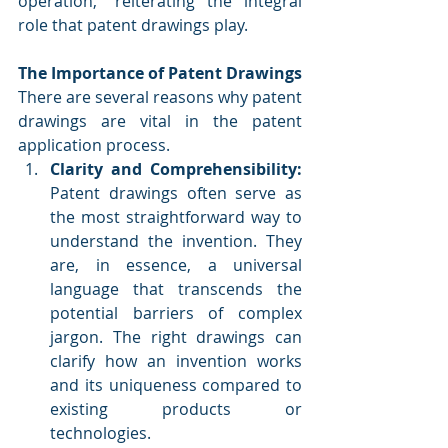
operation," reiterating the integral 
role that patent drawings play.
The Importance of Patent Drawings
There are several reasons why patent 
drawings are vital in the patent 
application process.
Clarity and Comprehensibility:
Patent drawings often serve as 
the most straightforward way to 
understand the invention. They 
are, in essence, a universal 
language that transcends the 
potential barriers of complex 
jargon. The right drawings can 
clarify how an invention works 
and its uniqueness compared to 
existing products or 
technologies.