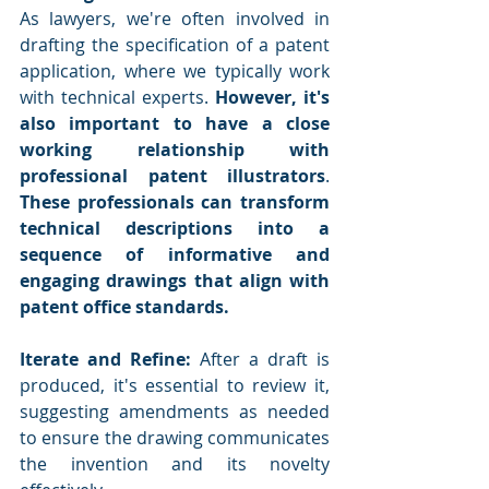
As lawyers, we're often involved in 
drafting the specification of a patent 
application, where we typically work 
with technical experts. 
However, it's 
also important to have a close 
working relationship with 
professional patent illustrators
. 
These professionals can transform 
technical descriptions into a 
sequence of informative and 
engaging drawings that align with 
patent office standards.
Iterate and Refine:
 After a draft is 
produced, it's essential to review it, 
suggesting amendments as needed 
to ensure the drawing communicates 
the invention and its novelty 