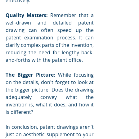
effectively.
Quality Matters:
 Remember that a 
well-drawn and detailed patent 
drawing can often speed up the 
patent examination process. It can 
clarify complex parts of the invention, 
reducing the need for lengthy back-
and-forths with the patent office.
The Bigger Picture:
 While focusing 
on the details, don't forget to look at 
the bigger picture. Does the drawing 
adequately convey what the 
invention is, what it does, and how it 
is different?
In conclusion, patent drawings aren't 
just an aesthetic supplement to your 