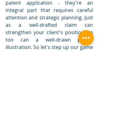
patent application - they're an 
integral part that requires careful 
attention and strategic planning. Just 
as a well-drafted claim can 
strengthen your client's position, so 
too can a well-drawn patent 
illustration. So let's step up our game 
and ensure that we're using the 
power of patent drawings to their 
fullest potential to secure robust and 
comprehensive protection for our 
clients' inventions.
Remember, a picture isn't just worth 
a thousand words; in the realm of 
patents, it could be worth the grant 
of a patent or the upper hand in a 
litigation case.