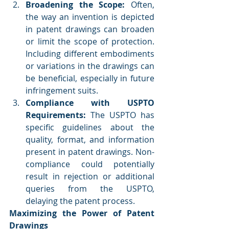
Broadening the Scope:
 Often, 
the way an invention is depicted 
in patent drawings can broaden 
or limit the scope of protection. 
Including different embodiments 
or variations in the drawings can 
be beneficial, especially in future 
infringement suits.
Compliance with USPTO 
Requirements:
 The USPTO has 
specific guidelines about the 
quality, format, and information 
present in patent drawings. Non-
compliance could potentially 
result in rejection or additional 
queries from the USPTO, 
delaying the patent process.
Maximizing the Power of Patent 
Drawings