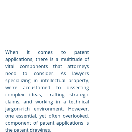
When it comes to patent 
applications, there is a multitude of 
vital components that attorneys 
need to consider. As lawyers 
specializing in intellectual property, 
we're accustomed to dissecting 
complex ideas, crafting strategic 
claims, and working in a technical 
jargon-rich environment. However, 
one essential, yet often overlooked, 
component of patent applications is 
the patent drawings.