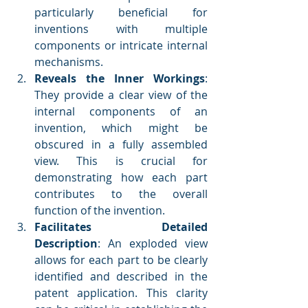
particularly beneficial for 
inventions with multiple 
components or intricate internal 
mechanisms.
Reveals the Inner Workings
: 
They provide a clear view of the 
internal components of an 
invention, which might be 
obscured in a fully assembled 
view. This is crucial for 
demonstrating how each part 
contributes to the overall 
function of the invention.
Facilitates Detailed 
Description
: An exploded view 
allows for each part to be clearly 
identified and described in the 
patent application. This clarity 