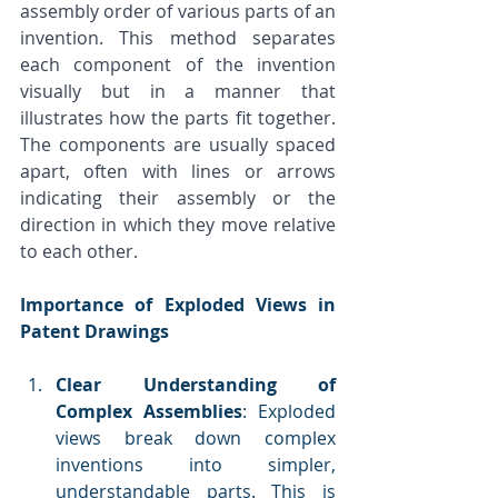
assembly order of various parts of an 
invention. This method separates 
each component of the invention 
visually but in a manner that 
illustrates how the parts fit together. 
The components are usually spaced 
apart, often with lines or arrows 
indicating their assembly or the 
direction in which they move relative 
to each other.
Importance of Exploded Views in 
Patent Drawings
Clear Understanding of 
Complex Assemblies
: Exploded 
views break down complex 
inventions into simpler, 
understandable parts. This is 