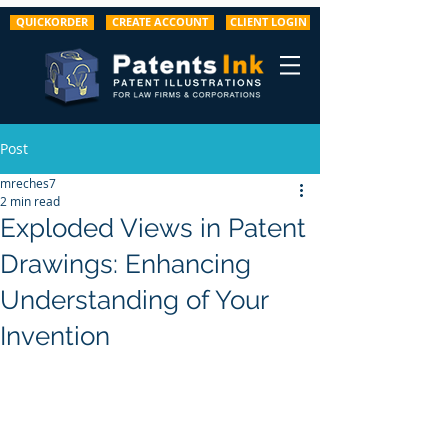
QUICKORDER
CREATE ACCOUNT
CLIENT LOGIN
Post
mreches7
2 min read
Exploded Views in Patent
Drawings: Enhancing
Understanding of Your
Invention