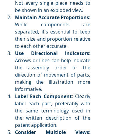
Not every single piece needs to 
be shown in an exploded view.
Maintain Accurate Proportions
: 
While components are 
separated, it's essential to keep 
their size and proportion relative 
to each other accurate.
Use Directional Indicators
: 
Arrows or lines can help indicate 
the assembly order or the 
direction of movement of parts, 
making the illustration more 
informative.
Label Each Component
: Clearly 
label each part, preferably with 
the same terminology used in 
the written description of the 
patent application.
Consider Multiple Views
: 