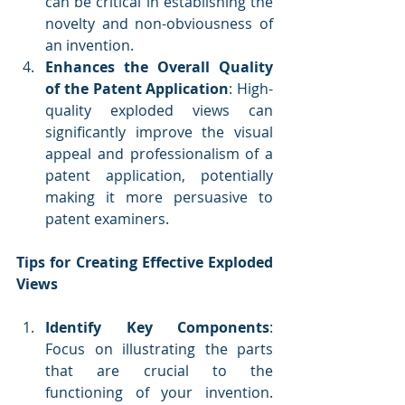
can be critical in establishing the 
novelty and non-obviousness of 
an invention.
Enhances the Overall Quality 
of the Patent Application
: High-
quality exploded views can 
significantly improve the visual 
appeal and professionalism of a 
patent application, potentially 
making it more persuasive to 
patent examiners.
Tips for Creating Effective Exploded 
Views
Identify Key Components
: 
Focus on illustrating the parts 
that are crucial to the 
functioning of your invention. 