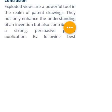
Conclusion
Exploded views are a powerful tool in 
the realm of patent drawings. They 
not only enhance the understanding 
of an invention but also contribute to 
a strong, persuasive patent 
application. By following best 
practices in creating exploded views, 
inventors and designers can 
effectively communicate the details 
and functionalities of their 
inventions, paving the way for 
successful patent grants.
Remember, a well-executed patent 
drawing, particularly one that 
effectively uses exploded views, can 
make a significant difference in the 
patent examination process. 