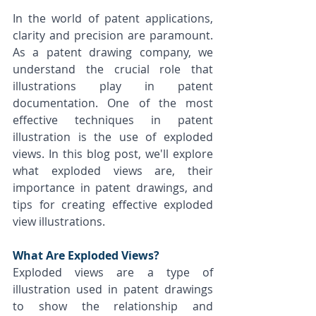
In the world of patent applications, 
clarity and precision are paramount. 
As a patent drawing company, we 
understand the crucial role that 
illustrations play in patent 
documentation. One of the most 
effective techniques in patent 
illustration is the use of exploded 
views. In this blog post, we'll explore 
what exploded views are, their 
importance in patent drawings, and 
tips for creating effective exploded 
view illustrations.
What Are Exploded Views?
Exploded views are a type of 
illustration used in patent drawings 
to show the relationship and 