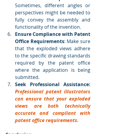
Sometimes, different angles or 
perspectives might be needed to 
fully convey the assembly and 
functionality of the invention.
Ensure Compliance with Patent 
Office Requirements
: Make sure 
that the exploded views adhere 
to the specific drawing standards 
required by the patent office 
where the application is being 
submitted.
Seek Professional Assistance: 
Professional patent illustrators 
can ensure that your exploded 
views are both technically 
accurate and compliant with 
patent office requirements.