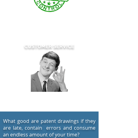
Our patent drawings are reviewed
multiple times
by our team of highly
trained quality control specialists.
CUSTOMER SERVICE
Simply Extraordinary
What good are patent drawings if they
are late, contain errors and consume
an endless amount of your time?