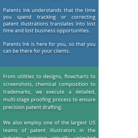
Patents Ink understands that the time
you spend tracking or correcting
patent illustrations translates into lost
time and lost business opportunities.
Patents Ink is here for you, so that you
can be there for your clients.
From utilities to designs, flowcharts to
screenshots, chemical composition to
trademarks, we execute a detailed,
multi-stage proofing process to ensure
precision patent drafting.
We also employ one of the largest US
teams of patent illustrators in the