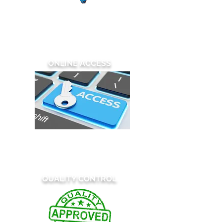
We employ one of the largest, in-
house, US teams of patent illustrators
in the industry,
bringing virtually
unlimited resources to every project.
ONLINE ACCESS
Order and Upload
Review and Download
All of our services are available 24/7
QUALITY CONTROL