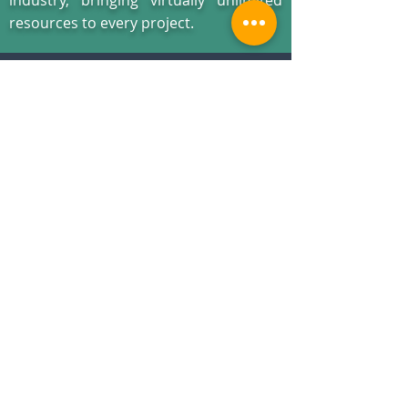
industry, bringing virtually unlimited
resources to every project.
You won’t find a more experienced and
committed team to listen, respond and deliver
your patent
illustrations
when you need them
-
no matter what the deadline
.
WHAT OUR CLIENTS ARE
SAYING
You guys ROCK!
The patent drawings are perfect!
Paralegal
– Utah