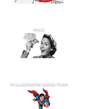
We can turnaround your rush patent
drawings requests on the
same day
and there are
no
rush fees -EVER!
PRICE
We make sure price is never an issue.
We are committed to always working
within your budget.
PI ILLUSTRATOR SUPER-TEAM