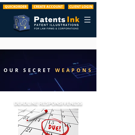
QUICKORDER
CREATE ACCOUNT
CLIENT LOGIN
OUR SECRET
WEAPONS
DEADLINE RESPONSIVENESS