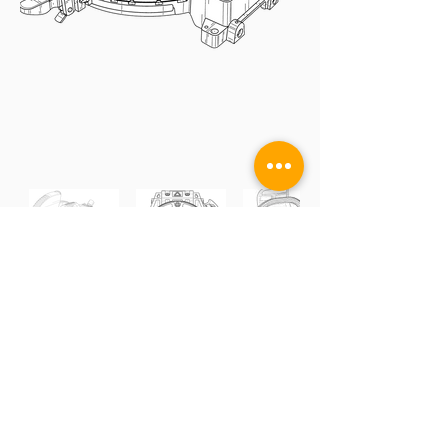
DESIGN
UTILITY
GRAPHS / SCREENS
TRADEMARK