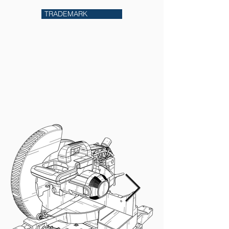
TRADEMARK