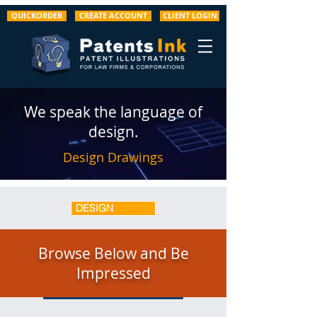
QUICKORDER
CREATE ACCOUNT
CLIENT LOGIN
We speak the language of
design.
Design Drawings
DESIGN
UTILITY
Browse Below and Be
Impressed
GRAPHS / SCREENS