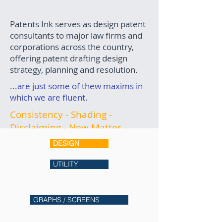
Patents Ink serves as design patent
consultants to major law firms and
corporations across the country,
offering patent drafting design
strategy, planning and resolution.
...are just some of thew maxims in
which we are fluent.
Consistency - Shading -
Disclaiming - New Matter -
Non-Enabling Structure -
DESIGN
Antecedent Basis - Convexity
vs. Concavity - Boundary Lines
UTILITY
We are in constant contact with
USPTO examiners and have
GRAPHS / SCREENS
successfully resolved even the
most complicated office actions.